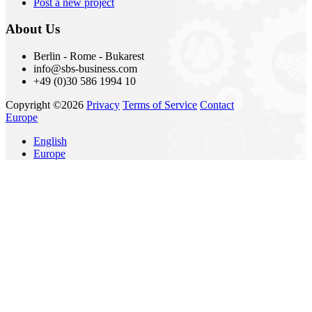
Post a new project
About Us
Berlin - Rome - Bukarest
info@sbs-business.com
+49 (0)30 586 1994 10
Copyright ©2026
Privacy
Terms of Service
Contact
Europe
English
Europe