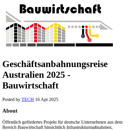
Geschäftsanbahnungsreise
Australien 2025 -
Bauwirtschaft
Posted by
TECH
16 Apr 2025
About
Öffentlich gefördertes Projekt für deutsche Unternehmen aus dem
Bereich Bauwirtschaft hinsichtlich Infrastrukturmaßnahmen,