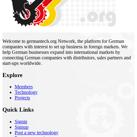
Welcome to germantech.org Network, the platform for German
companies with interest to set up business in foreign markets. We
help German businesses expand into international markets by
connecting German companies with distributors, sales partners and
start-ups worldwide.
Explore
Members
Technology
Projects
Quick Links
Signin
Signup
Post a new technology