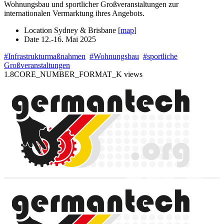
Wohnungsbau und sportlicher Großveranstaltungen zur
internationalen Vermarktung ihres Angebots.
Location
Sydney & Brisbane [
map
]
Date
12.-16. Mai 2025
#Infrastrukturmaßnahmen
#Wohnungsbau
#sportliche
Großveranstaltungen
1.8CORE_NUMBER_FORMAT_K views