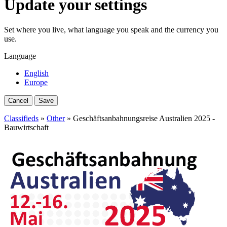
Update your settings
Set where you live, what language you speak and the currency you
use.
Language
English
Europe
Cancel
Save
Classifieds
»
Other
» Geschäftsanbahnungsreise Australien 2025 -
Bauwirtschaft