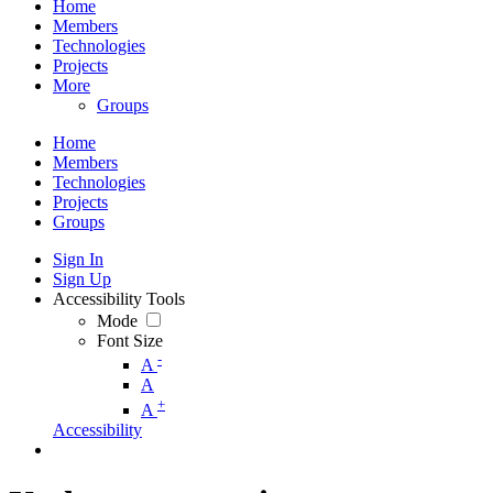
Home
Members
Technologies
Projects
More
Groups
Home
Members
Technologies
Projects
Groups
Sign In
Sign Up
Accessibility Tools
Mode
Font Size
-
A
A
+
A
Accessibility