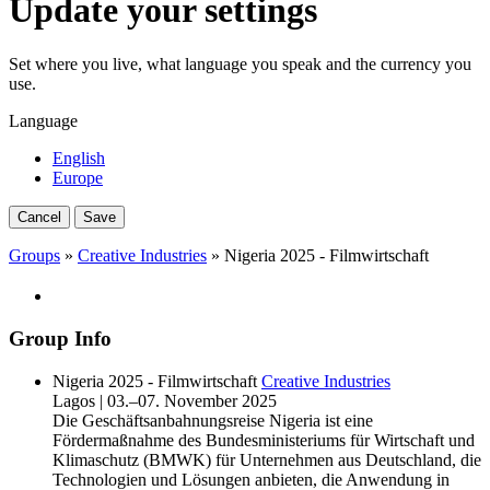
Update your settings
Set where you live, what language you speak and the currency you
use.
Language
English
Europe
Cancel
Save
Groups
»
Creative Industries
» Nigeria 2025 - Filmwirtschaft
Group Info
Nigeria 2025 - Filmwirtschaft
Creative Industries
Lagos | 03.–07. November 2025
Die Geschäftsanbahnungsreise Nigeria ist eine
Fördermaßnahme des Bundesministeriums für Wirtschaft und
Klimaschutz (BMWK) für Unternehmen aus Deutschland, die
Technologien und Lösungen anbieten, die Anwendung in