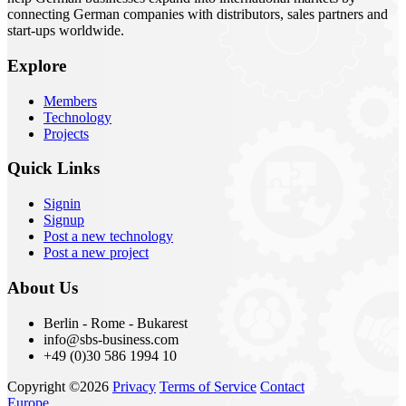
connecting German companies with distributors, sales partners and
start-ups worldwide.
Explore
Members
Technology
Projects
Quick Links
Signin
Signup
Post a new technology
Post a new project
About Us
Berlin - Rome - Bukarest
info@sbs-business.com
+49 (0)30 586 1994 10
Copyright ©2026
Privacy
Terms of Service
Contact
Europe