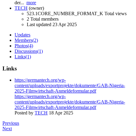
der...
more
TECH
(owner)
523.1CORE_NUMBER_FORMAT_K Total views
2 Total members
Last updated
23 Apr 2025
Updates
Members
(2)
Photos
(4)
Discussions
(1)
Links
(1)
Links
https://germantech.org/wp-
content/uploads/exportprojekte/dokumente/GAB-Nigeria-
2025-Filmwirtschaft-Anmeldeformular.pdf
https://germantech.org/wp-
content/uploads/exportprojekte/dokumente/GAB-Nigeria-
2025-Filmwirtschaft-Anmeldeformular.pdf
Posted by
TECH
18 Apr 2025
Previous
Next