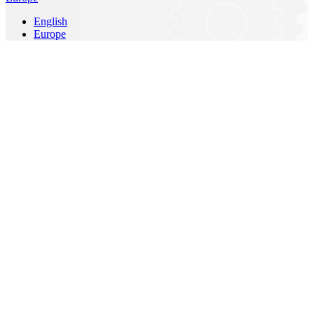
English
Europe