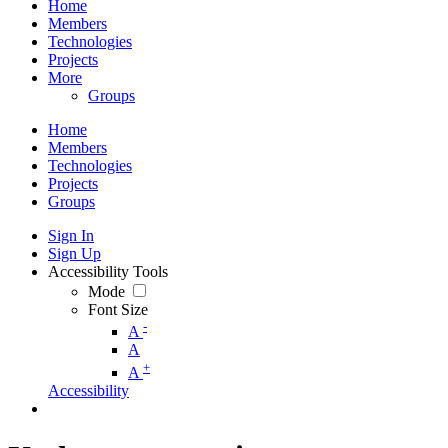
Home
Members
Technologies
Projects
More
Groups
Home
Members
Technologies
Projects
Groups
Sign In
Sign Up
Accessibility Tools
Mode
Font Size
-
A
A
+
A
Accessibility