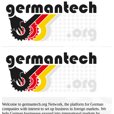
Welcome to germantech.org Network, the platform for German
companies with interest to set up business in foreign markets. We
help German businesses expand into international markets by