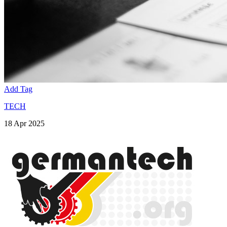
Add Tag
TECH
18 Apr 2025