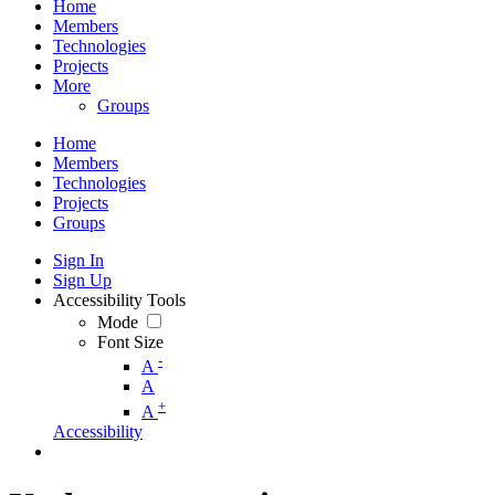
Home
Members
Technologies
Projects
More
Groups
Home
Members
Technologies
Projects
Groups
Sign In
Sign Up
Accessibility Tools
Mode
Font Size
-
A
A
+
A
Accessibility