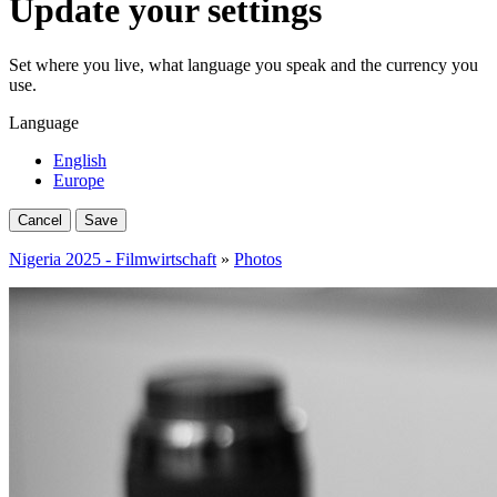
Update your settings
Set where you live, what language you speak and the currency you
use.
Language
English
Europe
Cancel
Save
Nigeria 2025 - Filmwirtschaft
»
Photos