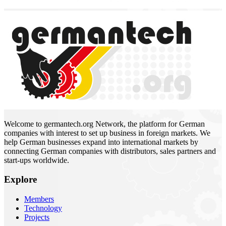
Welcome to germantech.org Network, the platform for German
companies with interest to set up business in foreign markets. We
help German businesses expand into international markets by
connecting German companies with distributors, sales partners and
start-ups worldwide.
Explore
Members
Technology
Projects