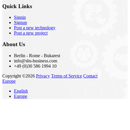
Quick Links
Signin
Signup
Post a new technology
Post a new project
About Us
Berlin - Rome - Bukarest
info@sbs-business.com
+49 (0)30 586 1994 10
Copyright ©2026
Privacy
Terms of Service
Contact
Europe
English
Europe