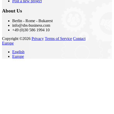
Post a new project
About Us
Berlin - Rome - Bukarest
info@sbs-business.com
+49 (0)30 586 1994 10
Copyright ©2026
Privacy
Terms of Service
Contact
Europe
English
Europe