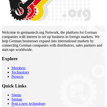
Welcome to germantech.org Network, the platform for German
companies with interest to set up business in foreign markets. We
help German businesses expand into international markets by
connecting German companies with distributors, sales partners and
start-ups worldwide.
Explore
Members
Technology
Projects
Quick Links
Signin
Signup
Post a new technology