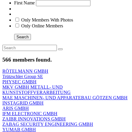
First Name
Only Members With Photos
Only Online Members
Search
566 members found.
RÖTELMANN GMBH
Trützschler Group SE
PHYSEC GMBH
MKV GMBH METALL- UND
KUNSTSTOFFVERARBEITUNG
MAE MASCHINEN- UND APPARATEBAU GÖTZEN GMBH
INSTAGRID GMBH
ARIS GMBH
IFM ELECTRONIC GMBH
ZAIBR INNOVATIONS GMBH
ZABAG SECURITY ENGINEERING GMBH
YUMAB GMBH