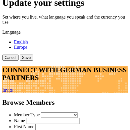
Update your settings
Set where you live, what language you speak and the currency you
use.
Language
English
Europe
Cancel
Save
CONNECT WITH GERMAN BUSINESS
PARTNERS
Invite
Browse Members
Member Type
Name
First Name