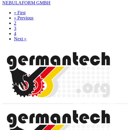
NEBULAFORM GMBH
« First
« Previous
2
3
4
Next »