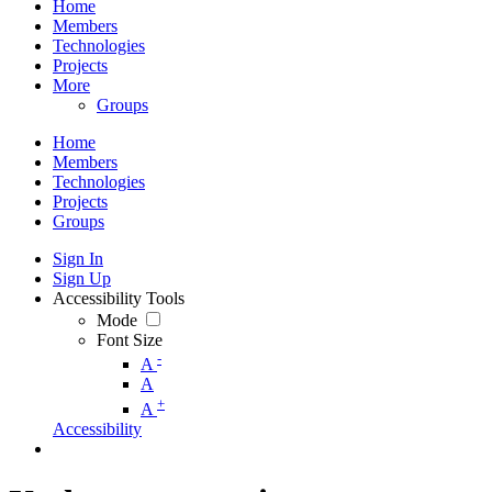
Home
Members
Technologies
Projects
More
Groups
Home
Members
Technologies
Projects
Groups
Sign In
Sign Up
Accessibility Tools
Mode
Font Size
-
A
A
+
A
Accessibility