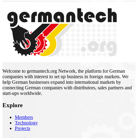
Welcome to germantech.org Network, the platform for German
companies with interest to set up business in foreign markets. We
help German businesses expand into international markets by
connecting German companies with distributors, sales partners and
start-ups worldwide.
Explore
Members
Technology
Projects