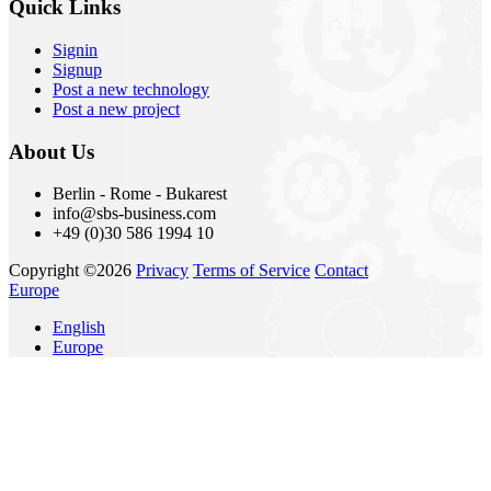
Quick Links
Signin
Signup
Post a new technology
Post a new project
About Us
Berlin - Rome - Bukarest
info@sbs-business.com
+49 (0)30 586 1994 10
Copyright ©2026
Privacy
Terms of Service
Contact
Europe
English
Europe