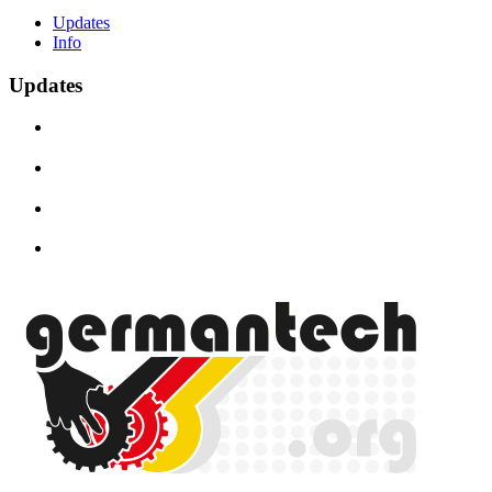
Updates
Info
Updates