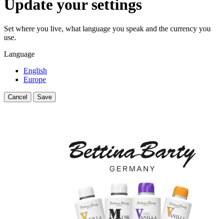
Update your settings
Set where you live, what language you speak and the currency you
use.
Language
English
Europe
Cancel
Save