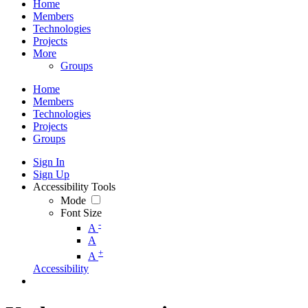
Home
Members
Technologies
Projects
More
Groups
Home
Members
Technologies
Projects
Groups
Sign In
Sign Up
Accessibility Tools
Mode
Font Size
-
A
A
+
A
Accessibility