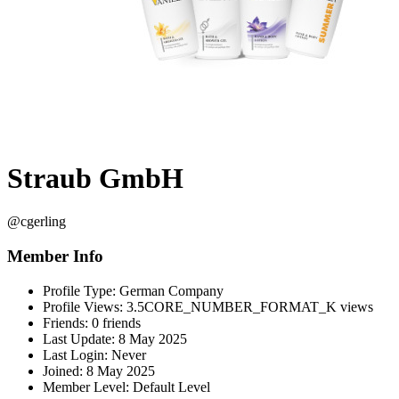
Straub GmbH
@cgerling
Member Info
Profile Type:
German Company
Profile Views:
3.5CORE_NUMBER_FORMAT_K views
Friends:
0 friends
Last Update:
8 May 2025
Last Login:
Never
Joined:
8 May 2025
Member Level:
Default Level