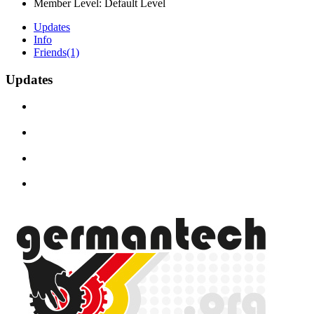
Member Level:
Default Level
Updates
Info
Friends
(1)
Updates