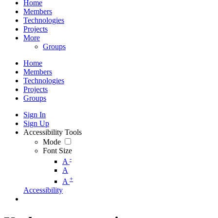
Home
Members
Technologies
Projects
More
Groups
Home
Members
Technologies
Projects
Groups
Sign In
Sign Up
Accessibility Tools
Mode
Font Size
-
A
A
+
A
Accessibility