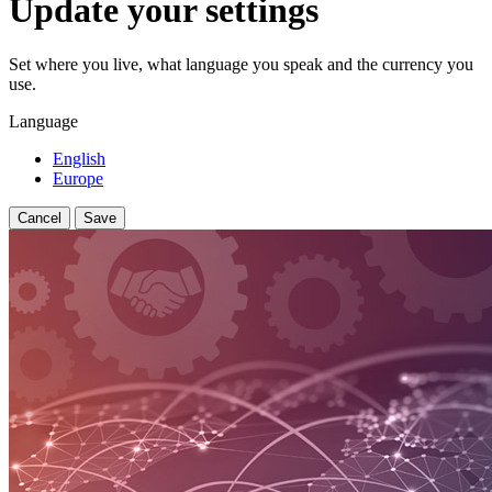
Update your settings
Set where you live, what language you speak and the currency you
use.
Language
English
Europe
Cancel
Save