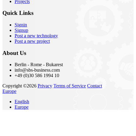
Projects
Quick Links
Signin
Signup
Post a new technology
Post a new project
About Us
Berlin - Rome - Bukarest
info@sbs-business.com
+49 (0)30 586 1994 10
Copyright ©2026
Privacy
Terms of Service
Contact
Europe
English
Europe