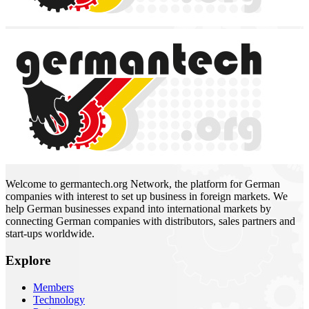
Welcome to germantech.org Network, the platform for German
companies with interest to set up business in foreign markets. We
help German businesses expand into international markets by
connecting German companies with distributors, sales partners and
start-ups worldwide.
Explore
Members
Technology