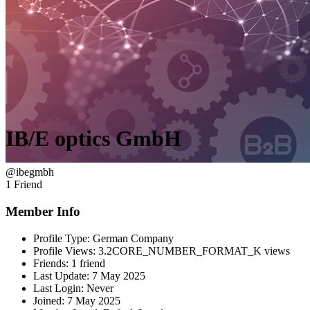
IB/E optics GmbH
@ibegmbh
1 Friend
Member Info
Profile Type:
German Company
Profile Views:
3.2CORE_NUMBER_FORMAT_K views
Friends:
1 friend
Last Update:
7 May 2025
Last Login:
Never
Joined:
7 May 2025