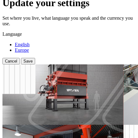
Update your settings
Set where you live, what language you speak and the currency you
use.
Language
English
Europe
Cancel
Save