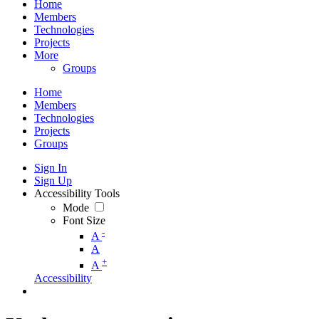
Home
Members
Technologies
Projects
More
Groups
Home
Members
Technologies
Projects
Groups
Sign In
Sign Up
Accessibility Tools
Mode
Font Size
-
A
A
+
A
Accessibility