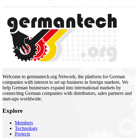
Welcome to germantech.org Network, the platform for German
companies with interest to set up business in foreign markets. We
help German businesses expand into international markets by
connecting German companies with distributors, sales partners and
start-ups worldwide.
Explore
Members
Technology
Projects