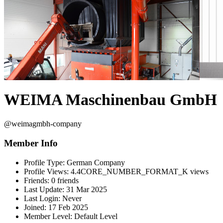
WEIMA Maschinenbau GmbH
@weimagmbh-company
Member Info
Profile Type:
German Company
Profile Views:
4.4CORE_NUMBER_FORMAT_K views
Friends:
0 friends
Last Update:
31 Mar 2025
Last Login:
Never
Joined:
17 Feb 2025
Member Level:
Default Level