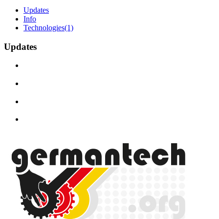
Updates
Info
Technologies
(1)
Updates