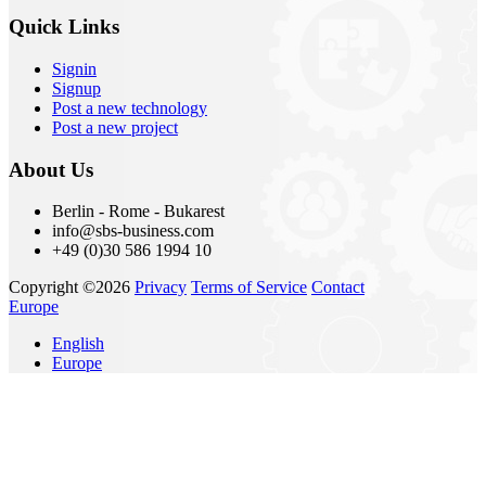
Quick Links
Signin
Signup
Post a new technology
Post a new project
About Us
Berlin - Rome - Bukarest
info@sbs-business.com
+49 (0)30 586 1994 10
Copyright ©2026
Privacy
Terms of Service
Contact
Europe
English
Europe