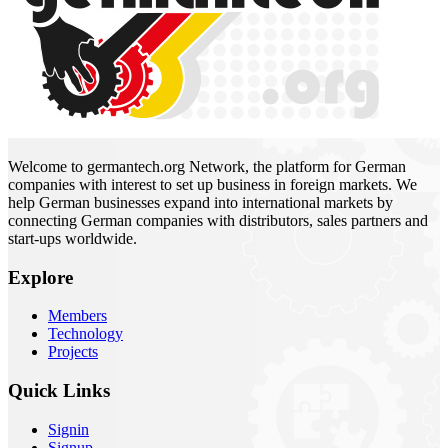
Welcome to germantech.org Network, the platform for German
companies with interest to set up business in foreign markets. We
help German businesses expand into international markets by
connecting German companies with distributors, sales partners and
start-ups worldwide.
Explore
Members
Technology
Projects
Quick Links
Signin
Signup