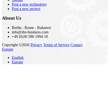
Post a new technology
Post a new project
About Us
Berlin - Rome - Bukarest
info@sbs-business.com
+49 (0)30 586 1994 10
Copyright ©2026
Privacy
Terms of Service
Contact
Europe
English
Europe