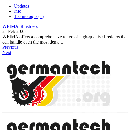
Updates
Info
Technologies
(1)
WEIMA Shredders
21 Feb 2025
WEIMA offers a comprehensive range of high-quality shredders that
can handle even the most dema...
Previous
Next