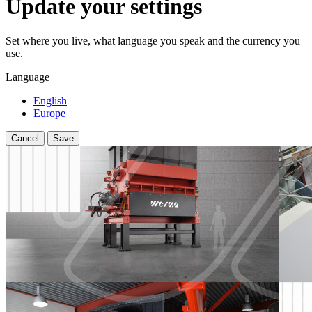
Update your settings
Set where you live, what language you speak and the currency you
use.
Language
English
Europe
Cancel
Save