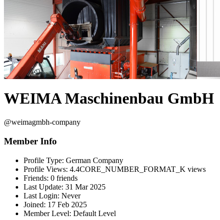
WEIMA Maschinenbau GmbH
@weimagmbh-company
Member Info
Profile Type:
German Company
Profile Views:
4.4CORE_NUMBER_FORMAT_K views
Friends:
0 friends
Last Update:
31 Mar 2025
Last Login:
Never
Joined:
17 Feb 2025
Member Level:
Default Level