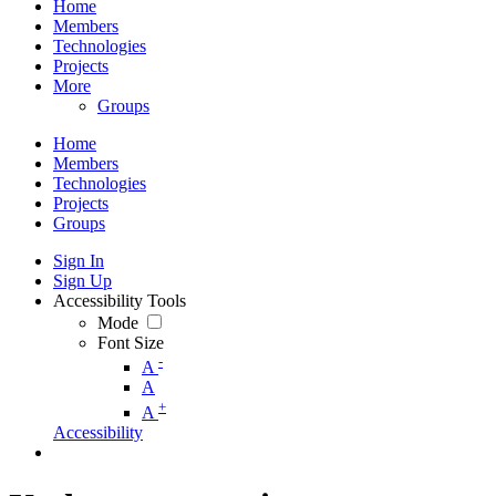
Home
Members
Technologies
Projects
More
Groups
Home
Members
Technologies
Projects
Groups
Sign In
Sign Up
Accessibility Tools
Mode
Font Size
-
A
A
+
A
Accessibility