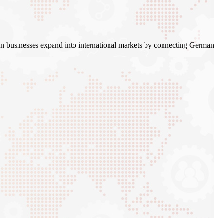
n businesses expand into international markets by connecting German