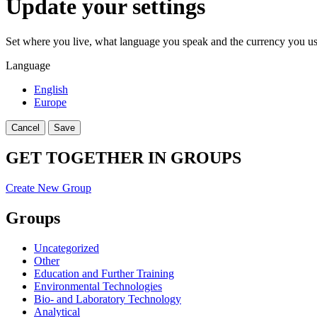
Update your settings
Set where you live, what language you speak and the currency you us
Language
English
Europe
Cancel
Save
GET TOGETHER IN GROUPS
Create New Group
Groups
Uncategorized
Other
Education and Further Training
Environmental Technologies
Bio- and Laboratory Technology
Analytical