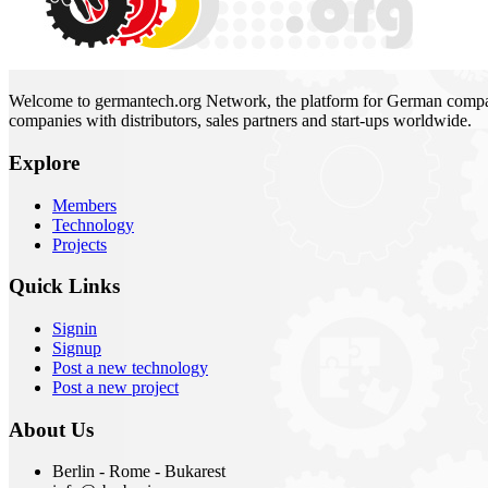
Welcome to germantech.org Network, the platform for German compani
companies with distributors, sales partners and start-ups worldwide.
Explore
Members
Technology
Projects
Quick Links
Signin
Signup
Post a new technology
Post a new project
About Us
Berlin - Rome - Bukarest