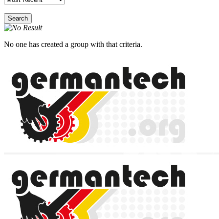
Search
No one has created a group with that criteria.