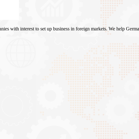
es with interest to set up business in foreign markets. We help Germa