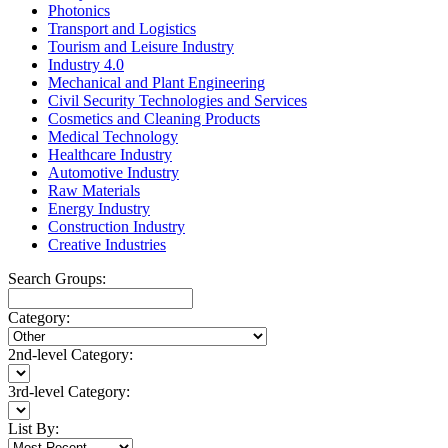
Photonics
Transport and Logistics
Tourism and Leisure Industry
Industry 4.0
Mechanical and Plant Engineering
Civil Security Technologies and Services
Cosmetics and Cleaning Products
Medical Technology
Healthcare Industry
Automotive Industry
Raw Materials
Energy Industry
Construction Industry
Creative Industries
Search Groups:
Category:
2nd-level Category:
3rd-level Category:
List By: