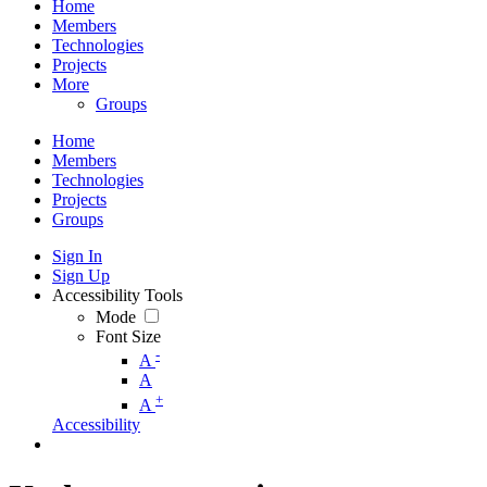
Home
Members
Technologies
Projects
More
Groups
Home
Members
Technologies
Projects
Groups
Sign In
Sign Up
Accessibility Tools
Mode
Font Size
-
A
A
+
A
Accessibility